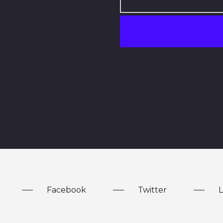
Facebook
Twitter
L