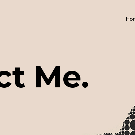
Ho
ct Me.