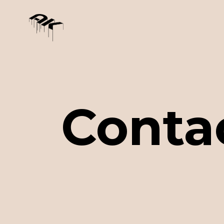
Conta