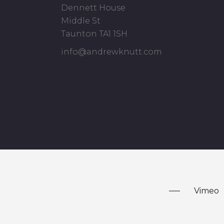
Dennett House
Middle St
Taunton TA1 1SH
info@andrewknutt.com
Vimeo