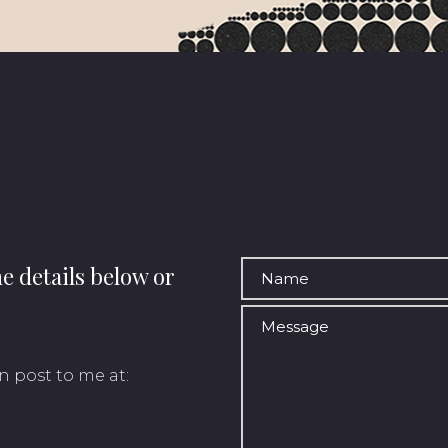
he details below or
n post to me at: