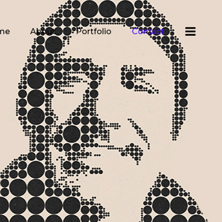
me
About
Portfolio
Contact