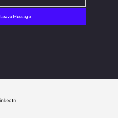
inkedIn