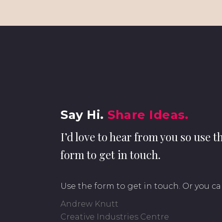
Say Hi.
Share Ideas.
I’d love to hear from you so use t
form to get in touch.
Use the form to get in touch. Or you ca
Andrew Knutt
Creative Industries Centre