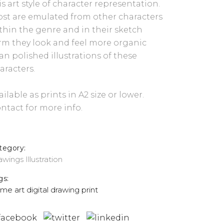
is art style of character representation.
st are emulated from other characters
thin the genre and in their sketch
rm they look and feel more organic
an polished illustrations of these
aracters.
ailable as prints in A2 size or lower.
ntact for more info.
tegory:
awings
Illustration
gs:
ime
art
digital
drawing
print