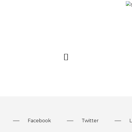
Facebook
Twitter
L