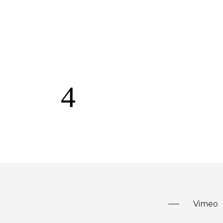
Vimeo