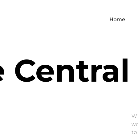
Home
 Central
Wi
wo
to