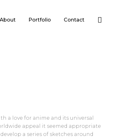
About
Portfolio
Contact
th a love for anime and its universal
rldwide appeal it seemed appropriate
 develop a series of sketches around