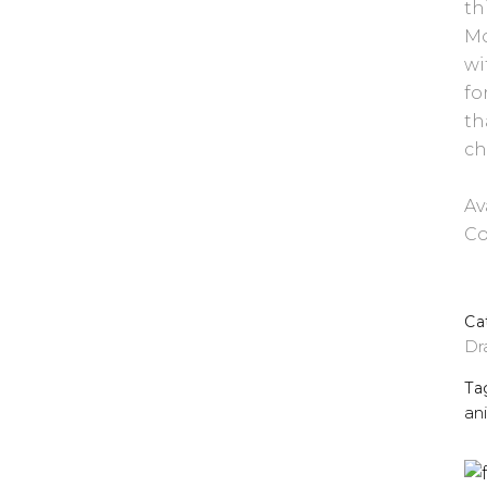
th
Mo
wi
fo
th
ch
Av
Co
Ca
Dr
Ta
an