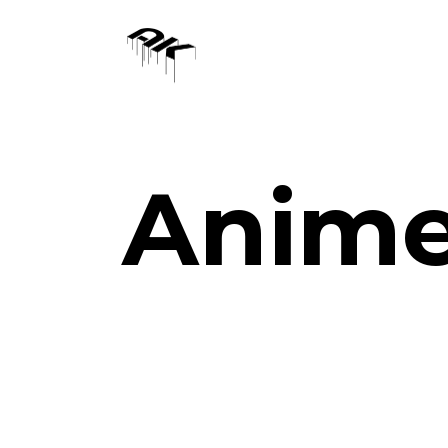
Anime