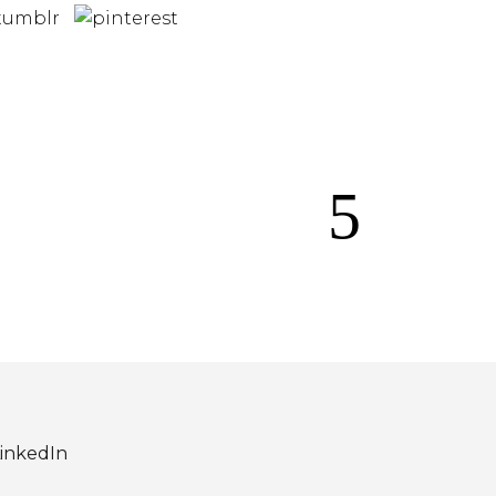
inkedIn