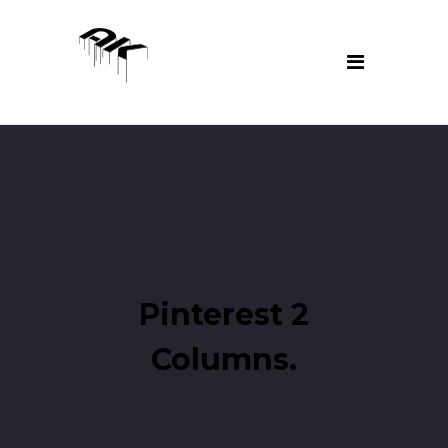
Pinterest 2
Columns.