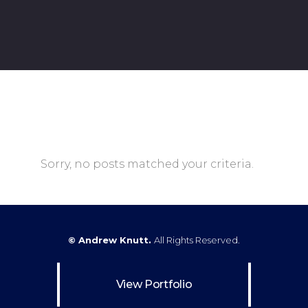
Sorry, no posts matched your criteria.
© Andrew Knutt.
All Rights Reserved.
View Portfolio