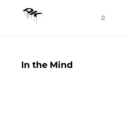
In the Mind