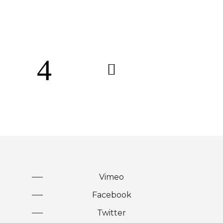
Vimeo
Facebook
Twitter