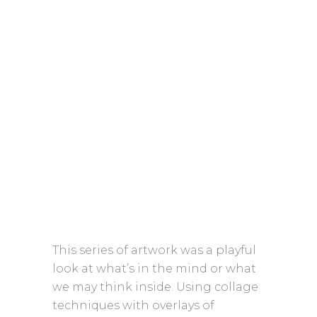
This series of artwork was a playful
look at what’s in the mind or what
we may think inside. Using collage
techniques with overlays of