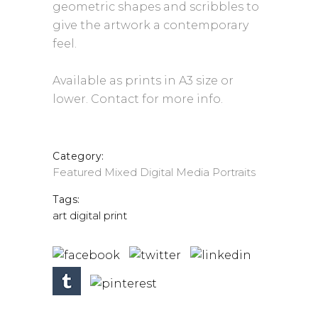
geometric shapes and scribbles to
give the artwork a contemporary
feel.
Available as prints in A3 size or
lower. Contact for more info.
Category:
Featured
Mixed Digital Media
Portraits
Tags:
art
digital
print