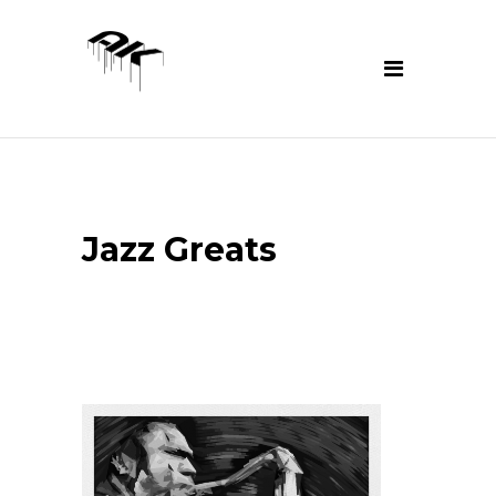
Jazz Greats