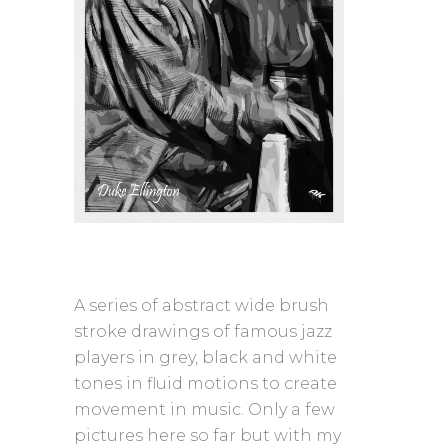
A series of abstract wide brush
stroke drawings of famous jazz
players in grey, black and white
tones in fluid motions to create
movement in music. Only a few
pictures here so far but with my