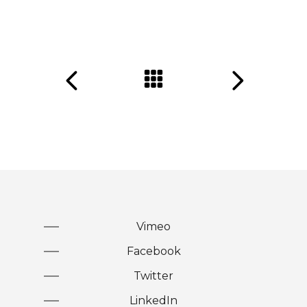
Vimeo
Facebook
Twitter
LinkedIn