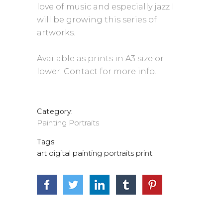
love of music and especially jazz I
will be growing this series of
artworks.
Available as prints in A3 size or
lower. Contact for more info.
Category:
Painting
Portraits
Tags:
art
digital
painting
portraits
print