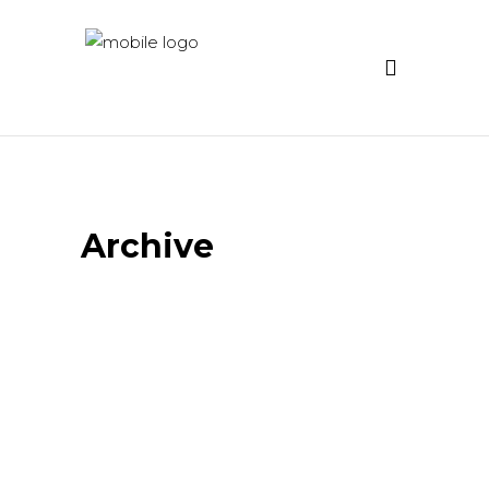
Archive
Distortion – Video Art
Project
Emotional Translations