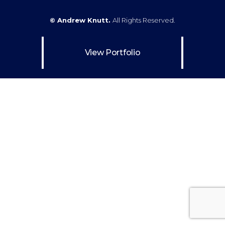
© Andrew Knutt.
All Rights Reserved.
View Portfolio