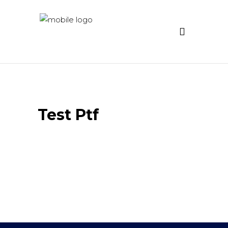
Test Ptf