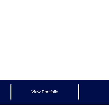
Wireframe
ng
s
Abstract Oils v1
Abstract Art
ng
Abstract Art
Featured
Painting
View Portfolio