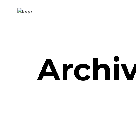
Archi
Distortion – Video
Art Project
Geometric Shapes