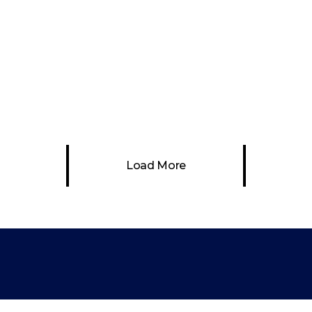
Abstract Art
bstract Art
Painting
Abstract Art
Painti
ometricity – Video
Through the Tree
Art Project
Abstract Art
Painti
stract Art
Video Art
Load More