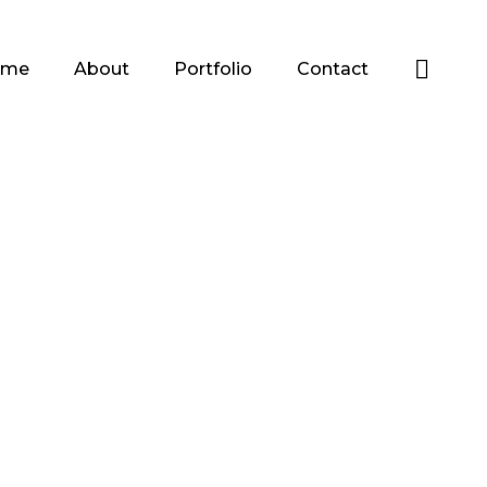
ome
About
Portfolio
Contact
es
Lines to Face
Drawings
Portraits
es
Polygon Faces