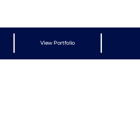
Drawings
Portraits
d
on
View Portfolio